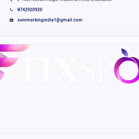
8742920920
summerkingindia1@gmail.com