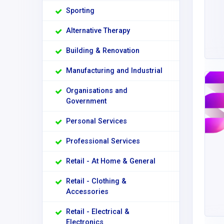
Sporting
Alternative Therapy
Building & Renovation
Manufacturing and Industrial
Organisations and
Government
Personal Services
Professional Services
Retail - At Home & General
Retail - Clothing &
Accessories
Retail - Electrical &
Electronics