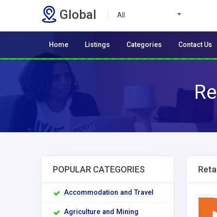
Global
All
Home
Listings
Categories
Contact Us
Re
POPULAR CATEGORIES
Retai
Accommodation and Travel
Agriculture and Mining