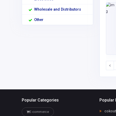
Wholesale and Distributors
Other
Popular Categories
Popular 
cokou
E-commerce