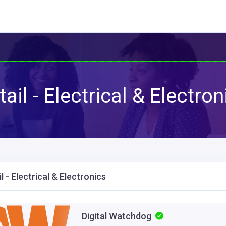
tail - Electrical & Electron
l - Electrical & Electronics
Digital Watchdog