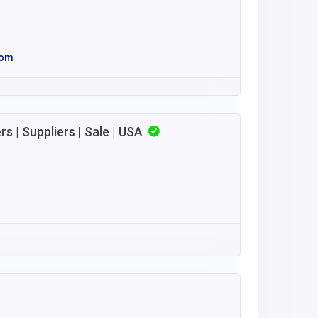
com
 | Suppliers | Sale | USA