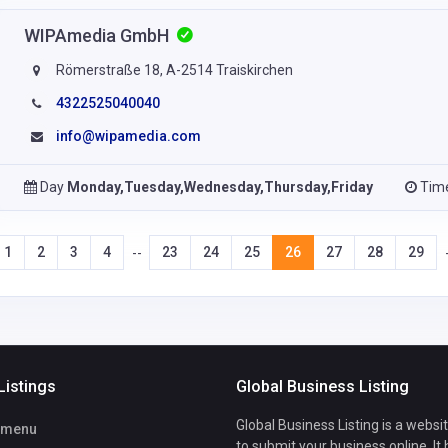
WIPAmedia GmbH
Römerstraße 18, A-2514 Traiskirchen
4322525040040
info@wipamedia.com
Day
Monday,Tuesday,Wednesday,Thursday,Friday
Tim
1
2
3
4
23
24
25
26
27
28
29
--
Listings
Global Business Listing
Global Business Listing is a websi
tmenu
to submit your business online. It