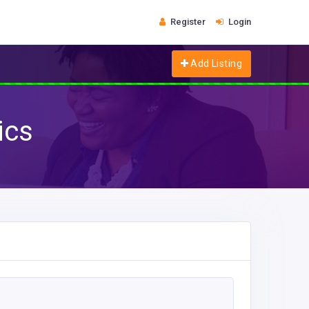
Register
Login
Add Listing
ics