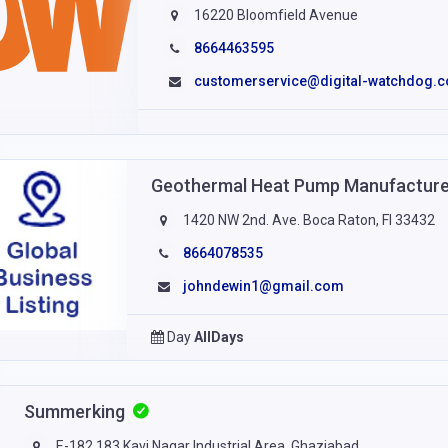
16220 Bloomfield Avenue
8664463595
customerservice@digital-watchdog.
Geothermal Heat Pump Manufacturers
1420 NW 2nd. Ave. Boca Raton, Fl 33432
8664078535
johndewin1@gmail.com
Day
AllDays
Summerking
E-182,183,Kavi Nagar Industrial Area, Ghaziabad