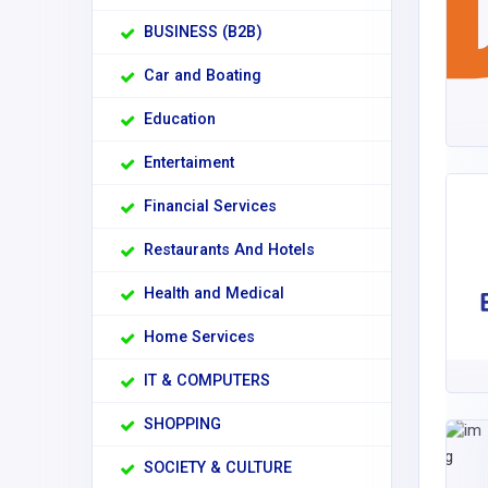
BUSINESS (B2B)
Car and Boating
Education
Entertaiment
Financial Services
Restaurants And Hotels
Health and Medical
Home Services
IT & COMPUTERS
SHOPPING
SOCIETY & CULTURE