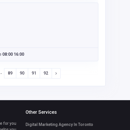
e
08:00 16:00
89
90
91
92
--
Other Services
te for you
Digital Marketing Agency In Toronto
 helps you