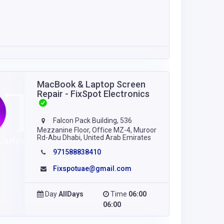
MacBook & Laptop Screen
Repair - FixSpot Electronics
Falcon Pack Building, 536
Mezzanine Floor, Office MZ-4, Muroor
Rd-Abu Dhabi, United Arab Emirates
971588838410
Fixspotuae@gmail.com
Day
AllDays
Time
06:00
06:00