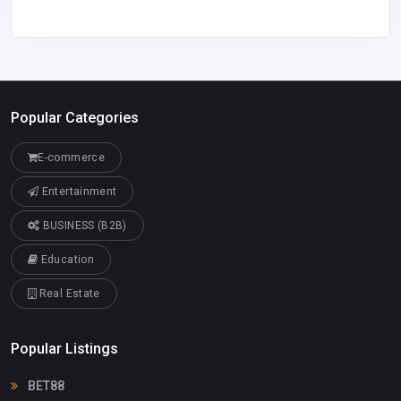
Popular Categories
E-commerce
Entertainment
BUSINESS (B2B)
Education
Real Estate
Popular Listings
BET88