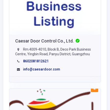
Caesar Door Control Co., Ltd.
Rm.4009-4010, Block B, Deco Park Business
Centre, Yingbin Road, Panyu District, Guangzhou
8602081812621
info@caesardoor.com