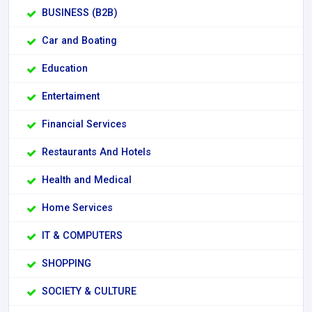
BUSINESS (B2B)
Car and Boating
Education
Entertaiment
Financial Services
Restaurants And Hotels
Health and Medical
Home Services
IT & COMPUTERS
SHOPPING
SOCIETY & CULTURE