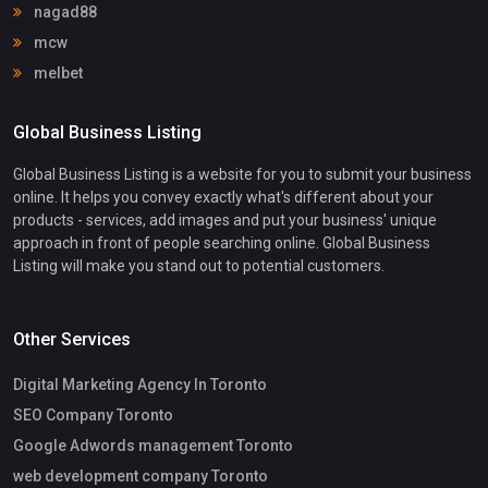
nagad88
mcw
melbet
Global Business Listing
Global Business Listing is a website for you to submit your business
online. It helps you convey exactly what's different about your
products - services, add images and put your business' unique
approach in front of people searching online. Global Business
Listing will make you stand out to potential customers.
Other Services
Digital Marketing Agency In Toronto
SEO Company Toronto
Google Adwords management Toronto
web development company Toronto