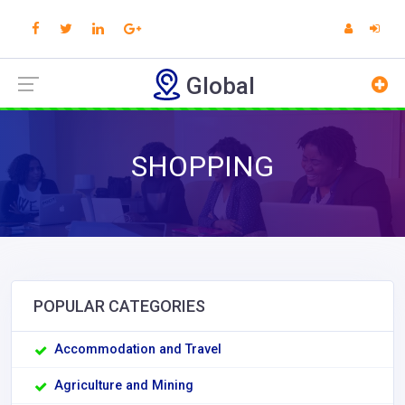
Global
SHOPPING
POPULAR CATEGORIES
Accommodation and Travel
Agriculture and Mining