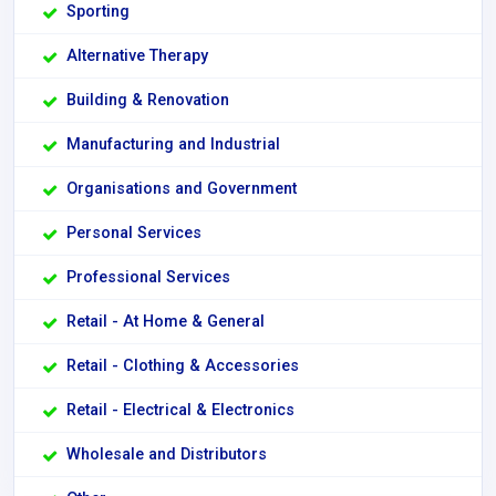
Sporting
Alternative Therapy
Building & Renovation
Manufacturing and Industrial
Organisations and Government
Personal Services
Professional Services
Retail - At Home & General
Retail - Clothing & Accessories
Retail - Electrical & Electronics
Wholesale and Distributors