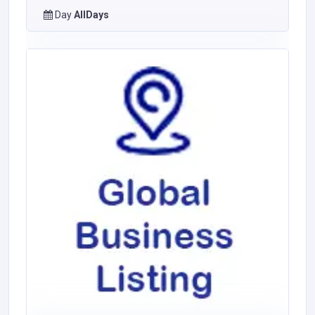
Day
AllDays