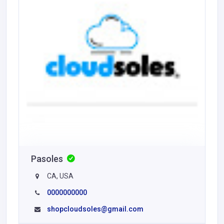
Pasoles
CA, USA
0000000000
shopcloudsoles@gmail.com