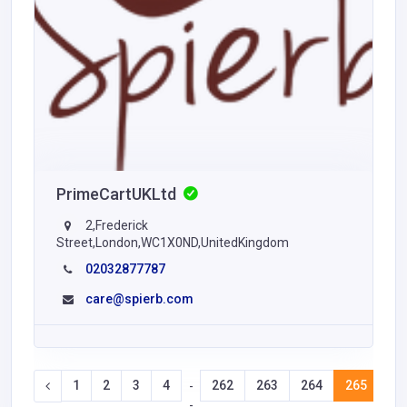
PrimeCartUKLtd
2,Frederick
Street,London,WC1X0ND,UnitedKingdom
02032877787
care@spierb.com
1
2
3
4
262
263
264
265
26
-
-