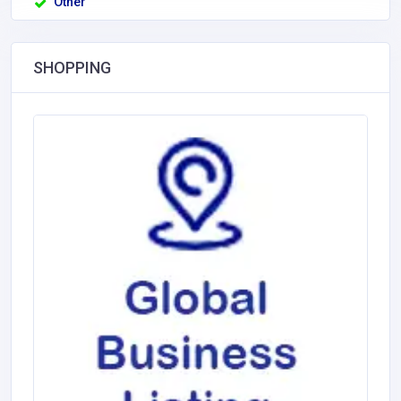
Other
SHOPPING