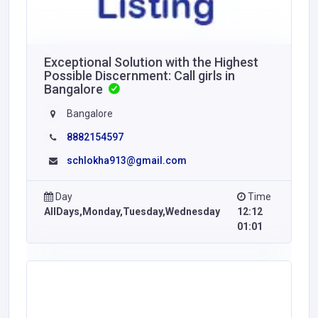
Exceptional Solution with the Highest
Possible Discernment: Call girls in
Bangalore
Bangalore
8882154597
schlokha913@gmail.com
Day
Time
AllDays,Monday,Tuesday,Wednesday
12:12
01:01