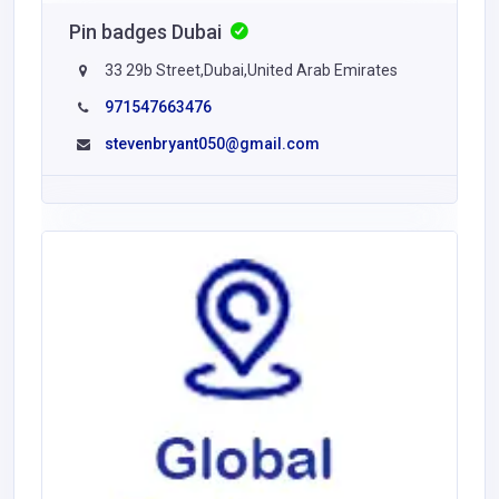
Pin badges Dubai
33 29b Street,Dubai,United Arab Emirates
971547663476
stevenbryant050@gmail.com