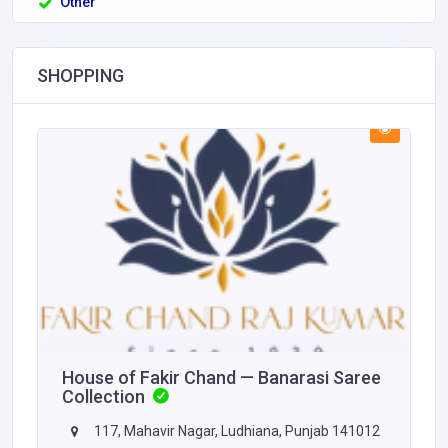
Other
SHOPPING
House of Fakir Chand — Banarasi Saree
Collection
117, Mahavir Nagar, Ludhiana, Punjab 141012