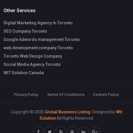
Other Services
Digital Marketing Agency In Toronto
SEO Company Toronto
Google Adwords management Toronto
web development company Toronto
Toronto Web Design Company
Social Media Agency Toronto
WIT Solution Canada
Privacy Policy
Terms Of Conditions
Content Policy
Copyright © 2026
Global Business Listing
. Designed by
Wit
Solution
All Rights Reserved.