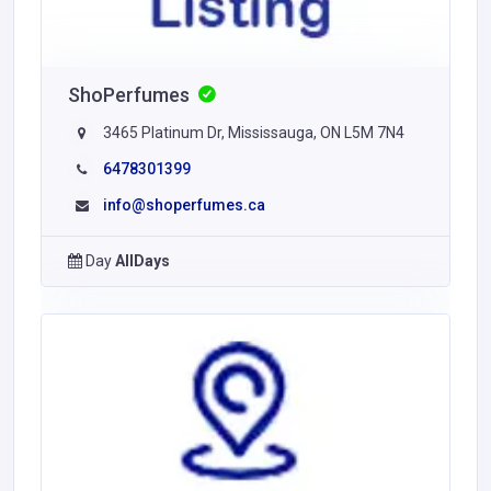
ShoPerfumes
3465 Platinum Dr, Mississauga, ON L5M 7N4
6478301399
info@shoperfumes.ca
Day
AllDays