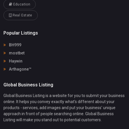
Education
Real Estate
Popular Listings
BH999
mostbet
Haywin
Arthagone™
Global Business Listing
Global Business Listing is a website for you to submit your business
online. It helps you convey exactly what's different about your
products - services, add images and put your business' unique
approach in front of people searching online. Global Business
Listing will make you stand out to potential customers.