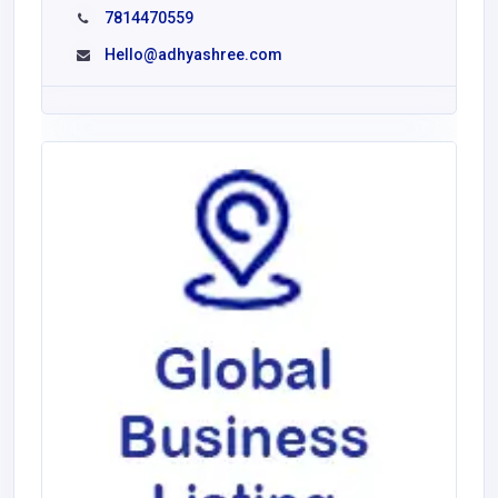
7814470559
Hello@adhyashree.com