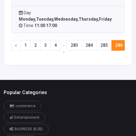
Day
Monday,Tuesday,Wednesday,Thursday,Friday
Time
11:00 17:00
1
2
3
4
283
284
285
286
28
-
-
Popular Categories
E-commerce
Entertainment
BUSINESS (B2B)