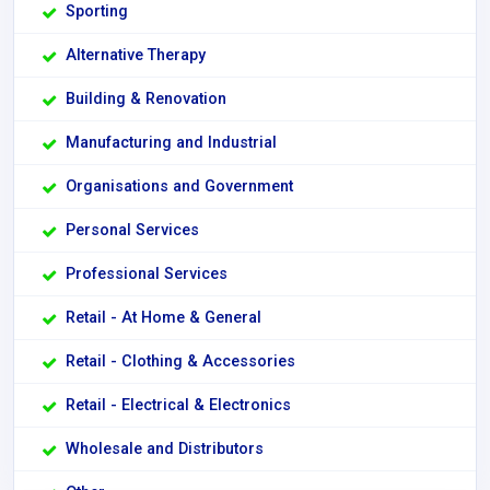
Sporting
Alternative Therapy
Building & Renovation
Manufacturing and Industrial
Organisations and Government
Personal Services
Professional Services
Retail - At Home & General
Retail - Clothing & Accessories
Retail - Electrical & Electronics
Wholesale and Distributors