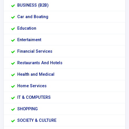
BUSINESS (B2B)
Car and Boating
Education
Entertaiment
Financial Services
Restaurants And Hotels
Health and Medical
Home Services
IT & COMPUTERS
SHOPPING
SOCIETY & CULTURE