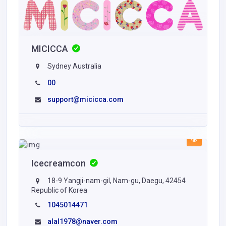
MICICCA
Sydney Australia
00
support@micicca.com
Icecreamcon
18-9 Yangji-nam-gil, Nam-gu, Daegu, 42454
Republic of Korea
1045014471
alal1978@naver.com