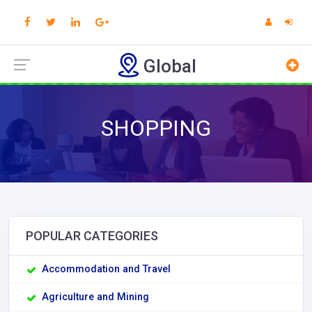
Global
SHOPPING
POPULAR CATEGORIES
Accommodation and Travel
Agriculture and Mining