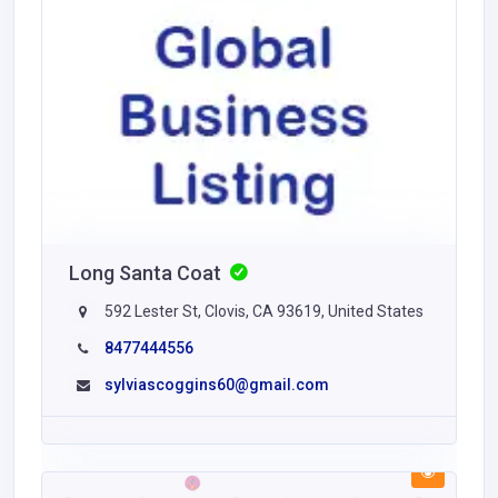
Long Santa Coat
592 Lester St, Clovis, CA 93619, United States
8477444556
sylviascoggins60@gmail.com