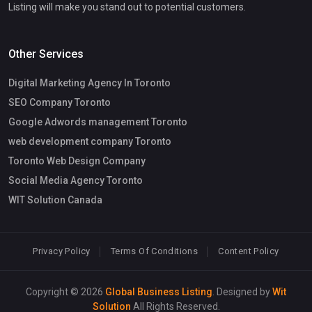
Listing will make you stand out to potential customers.
Other Services
Digital Marketing Agency In Toronto
SEO Company Toronto
Google Adwords management Toronto
web development company Toronto
Toronto Web Design Company
Social Media Agency Toronto
WIT Solution Canada
Privacy Policy
Terms Of Conditions
Content Policy
Copyright © 2026
Global Business Listing
. Designed by
Wit
Solution
All Rights Reserved.