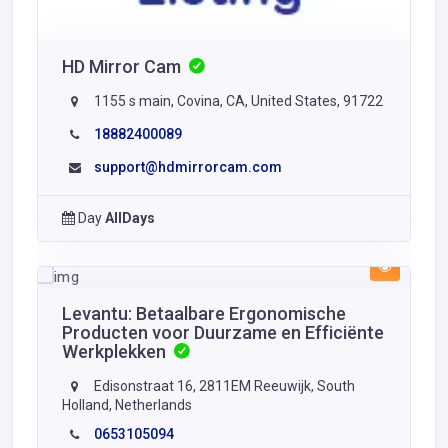
HD Mirror Cam
1155 s main, Covina, CA, United States, 91722
18882400089
support@hdmirrorcam.com
Day
AllDays
Levantu: Betaalbare Ergonomische
Producten voor Duurzame en Efficiënte
Werkplekken
Edisonstraat 16, 2811EM Reeuwijk, South
Holland, Netherlands
0653105094