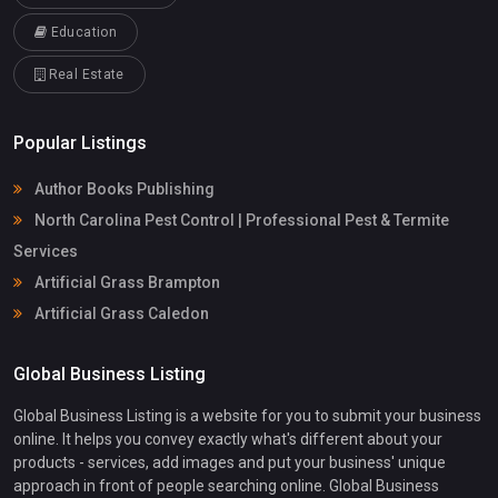
Education
Real Estate
Popular Listings
Author Books Publishing
North Carolina Pest Control | Professional Pest & Termite
Services
Artificial Grass Brampton
Artificial Grass Caledon
Global Business Listing
Global Business Listing is a website for you to submit your business
online. It helps you convey exactly what's different about your
products - services, add images and put your business' unique
approach in front of people searching online. Global Business