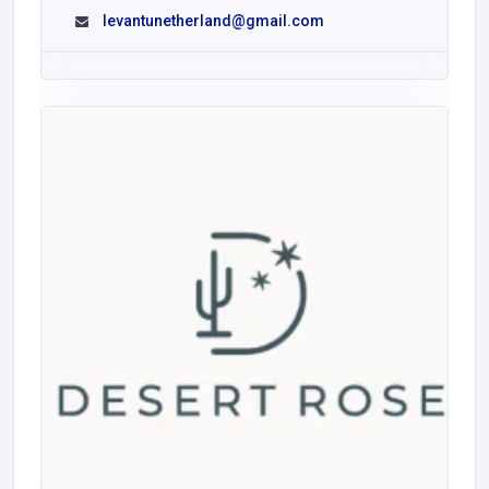
levantunetherland@gmail.com