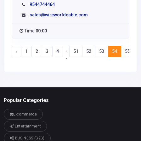
9544744464
sales@wireworldcable.com
Time
00:00
1
2
3
4
51
52
53
54
55
5
-
-
Popular Categories
E-commerce
Entertainment
BUSINESS (B2B)