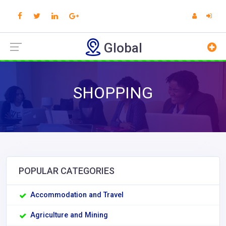
Global
SHOPPING
POPULAR CATEGORIES
Accommodation and Travel
Agriculture and Mining