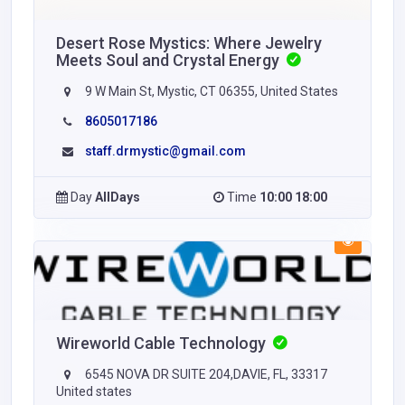
Desert Rose Mystics: Where Jewelry
Meets Soul and Crystal Energy
9 W Main St, Mystic, CT 06355, United States
8605017186
staff.drmystic@gmail.com
Day
AllDays
Time
10:00 18:00
Wireworld Cable Technology
6545 NOVA DR SUITE 204,DAVIE, FL, 33317
United states