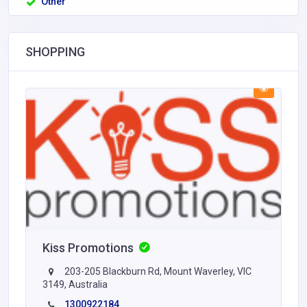
Other
SHOPPING
Kiss Promotions
203-205 Blackburn Rd, Mount Waverley, VIC
3149, Australia
1300922184