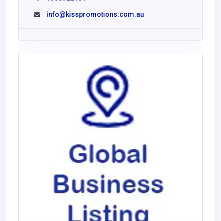
info@kisspromotions.com.au