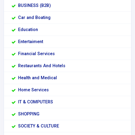
BUSINESS (B2B)
Car and Boating
Education
Entertaiment
Financial Services
Restaurants And Hotels
Health and Medical
Home Services
IT & COMPUTERS
SHOPPING
SOCIETY & CULTURE