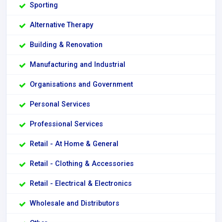
Sporting
Alternative Therapy
Building & Renovation
Manufacturing and Industrial
Organisations and Government
Personal Services
Professional Services
Retail - At Home & General
Retail - Clothing & Accessories
Retail - Electrical & Electronics
Wholesale and Distributors