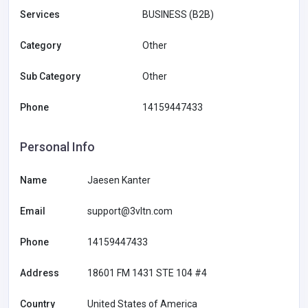
Services
BUSINESS (B2B)
Category
Other
Sub Category
Other
Phone
14159447433
Personal Info
Name
Jaesen Kanter
Email
support@3vltn.com
Phone
14159447433
Address
18601 FM 1431 STE 104 #4
Country
United States of America