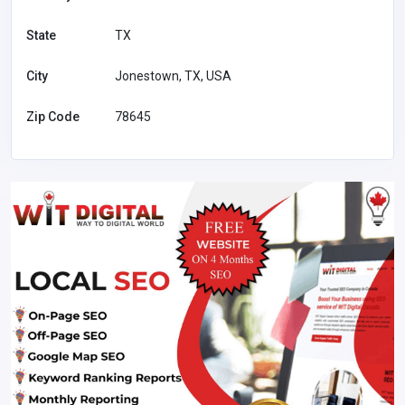
State
TX
City
Jonestown, TX, USA
Zip Code
78645