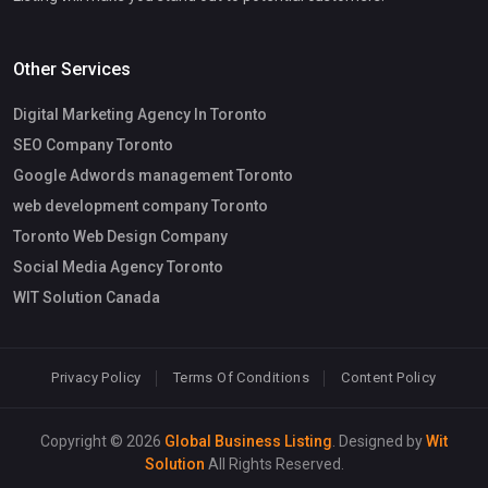
Other Services
Digital Marketing Agency In Toronto
SEO Company Toronto
Google Adwords management Toronto
web development company Toronto
Toronto Web Design Company
Social Media Agency Toronto
WIT Solution Canada
Privacy Policy
Terms Of Conditions
Content Policy
Copyright © 2026
Global Business Listing
. Designed by
Wit
Solution
All Rights Reserved.