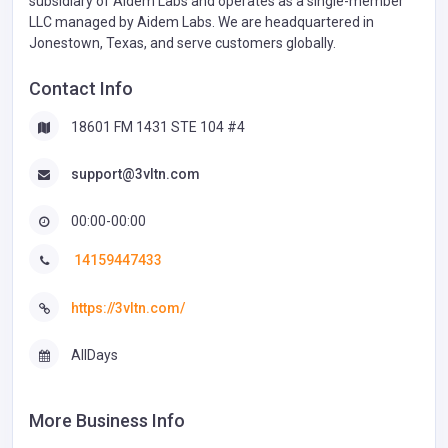
subsidiary of Aidem Labs and operates as a single-member
LLC managed by Aidem Labs. We are headquartered in
Jonestown, Texas, and serve customers globally.
Contact Info
18601 FM 1431 STE 104 #4
support@3vltn.com
00:00-00:00
14159447433
https://3vltn.com/
AllDays
More Business Info