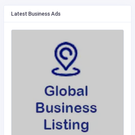
Latest Business Ads