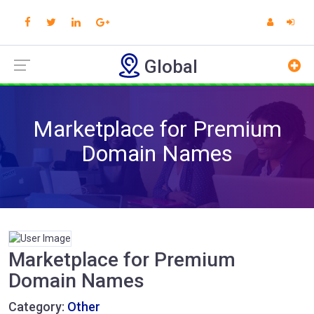
Global
Marketplace for Premium
Domain Names
Marketplace for Premium
Domain Names
Category:
Other