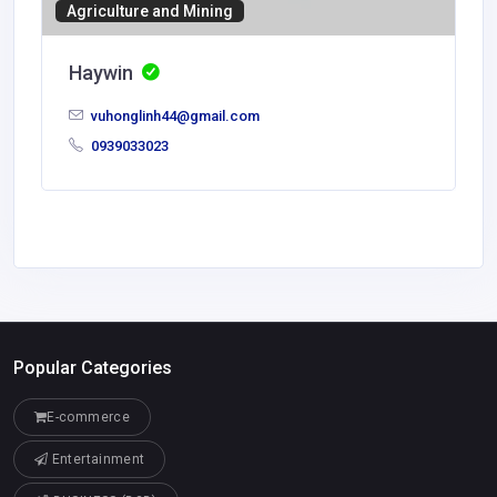
Agriculture and Mining
Haywin
vuhonglinh44@gmail.com
0939033023
Popular Categories
E-commerce
Entertainment