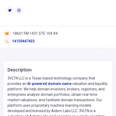
18601 FM 1431 STE 104 #4
14159447433
Description
3VLTN LLC is a Texas-based technology company that
provides an
AI-powered domain name
valuation and liquidity
platform. We help domain investors, brokers, registrars, and
enterprises analyze domain portfolios, obtain real-time
market valuations, and facilitate domain transactions. Our
platform uses proprietary machine learning models
developed and licensed by Aidem Labs LLC. 3VLTN is a