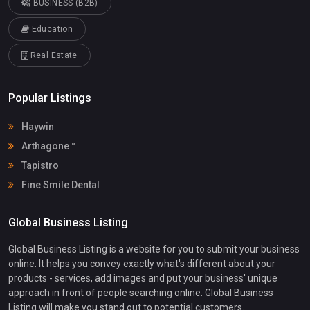
BUSINESS (B2B)
Education
Real Estate
Popular Listings
Haywin
Arthagone™
Tapistro
Fine Smile Dental
Global Business Listing
Global Business Listing is a website for you to submit your business
online. It helps you convey exactly what's different about your
products - services, add images and put your business' unique
approach in front of people searching online. Global Business
Listing will make you stand out to potential customers.