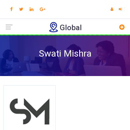
Global
Swati Mishra