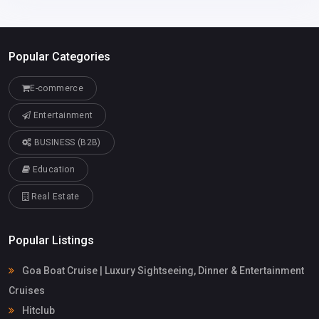
Popular Categories
E-commerce
Entertainment
BUSINESS (B2B)
Education
Real Estate
Popular Listings
Goa Boat Cruise | Luxury Sightseeing, Dinner & Entertainment
Cruises
Hitclub