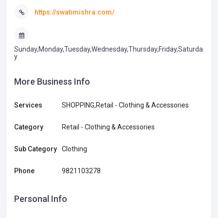
https://swatimishra.com/
Sunday,Monday,Tuesday,Wednesday,Thursday,Friday,Saturda
y
More Business Info
Services
SHOPPING,Retail - Clothing & Accessories
Category
Retail - Clothing & Accessories
Sub Category
Clothing
Phone
9821103278
Personal Info