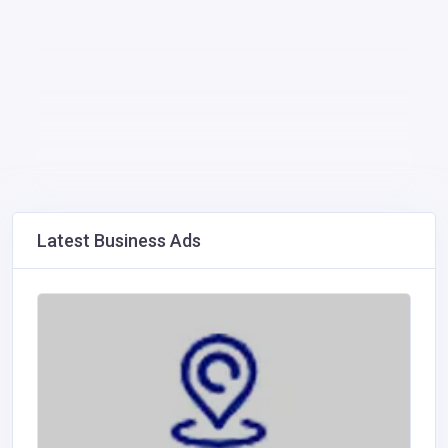
Latest Business Ads