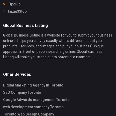
Tipclub
taixiu33top
Global Business Listing
Global Business Listing is a website for you to submit your business
online. It helps you convey exactly what's different about your
products - services, add images and put your business' unique
approach in front of people searching online. Global Business
Listing will make you stand out to potential customers.
Other Services
Digital Marketing Agency In Toronto
SEO Company Toronto
Google Adwords management Toronto
web development company Toronto
Toronto Web Design Company