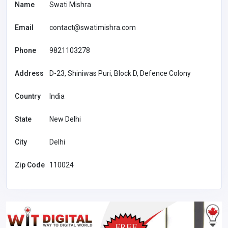
Name
Swati Mishra
Email
contact@swatimishra.com
Phone
9821103278
Address
D-23, Shiniwas Puri, Block D, Defence Colony
Country
India
State
New Delhi
City
Delhi
Zip Code
110024