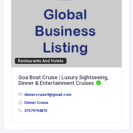
Restaurants And Hotels
Goa Boat Cruise | Luxury Sightseeing,
Dinner & Entertainment Cruises
dinnercruise9@gmail.com
Dinner Cruise
07579794875