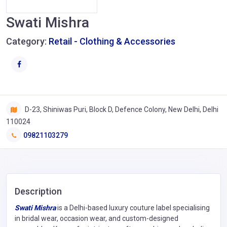
Swati Mishra
Category:
Retail - Clothing & Accessories
D-23, Shiniwas Puri, Block D, Defence Colony, New Delhi, Delhi
110024
09821103279
Description
Swati Mishra
is a Delhi-based luxury couture label specialising
in bridal wear, occasion wear, and custom-designed