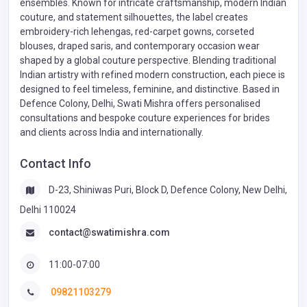
ensembles. Known for intricate craftsmanship, modern Indian
couture, and statement silhouettes, the label creates
embroidery-rich lehengas, red-carpet gowns, corseted
blouses, draped saris, and contemporary occasion wear
shaped by a global couture perspective. Blending traditional
Indian artistry with refined modern construction, each piece is
designed to feel timeless, feminine, and distinctive. Based in
Defence Colony, Delhi, Swati Mishra offers personalised
consultations and bespoke couture experiences for brides
and clients across India and internationally.
Contact Info
D-23, Shiniwas Puri, Block D, Defence Colony, New Delhi,
Delhi 110024
contact@swatimishra.com
11:00-07:00
09821103279