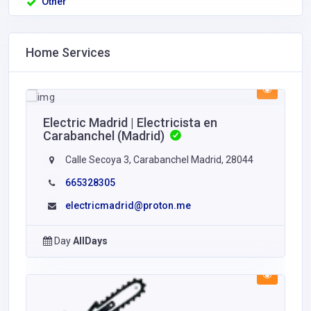
Other
Home Services
Electric Madrid | Electricista en
Carabanchel (Madrid)
Calle Secoya 3, Carabanchel Madrid, 28044
665328305
electricmadrid@proton.me
Day
AllDays