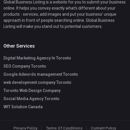
Global Business Listing is a website for you to submit your business
online. It helps you convey exactly what's different about your
products - services, add images and put your business' unique
approach in front of people searching online. Global Business
Listing will make you stand out to potential customers.
Other Services
Digital Marketing Agency In Toronto
SEO Company Toronto
Google Adwords management Toronto
web development company Toronto
Toronto Web Design Company
Social Media Agency Toronto
WIT Solution Canada
Privacy Policy
Terms Of Conditions
Content Policy