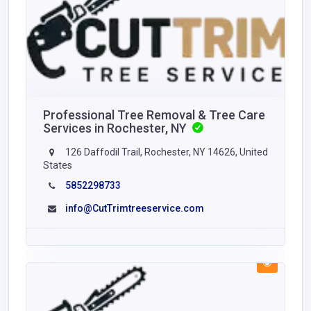
Professional Tree Removal & Tree Care
Services in Rochester, NY
126 Daffodil Trail, Rochester, NY 14626, United
States
5852298733
info@CutTrimtreeservice.com