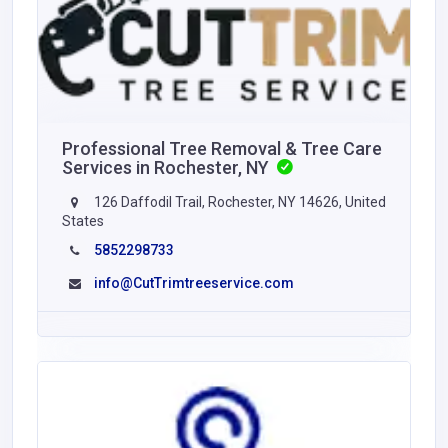
Professional Tree Removal & Tree Care
Services in Rochester, NY
126 Daffodil Trail, Rochester, NY 14626, United
States
5852298733
info@CutTrimtreeservice.com