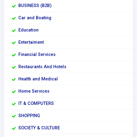
BUSINESS (B2B)
Car and Boating
Education
Entertaiment
Financial Services
Restaurants And Hotels
Health and Medical
Home Services
IT & COMPUTERS
SHOPPING
SOCIETY & CULTURE