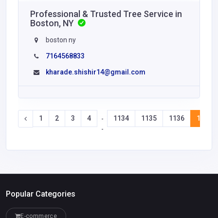
Professional & Trusted Tree Service in
Boston, NY
boston ny
7164568833
kharade.shishir14@gmail.com
1
2
3
4
1134
1135
1136
1137
-
-
Popular Categories
E-commerce