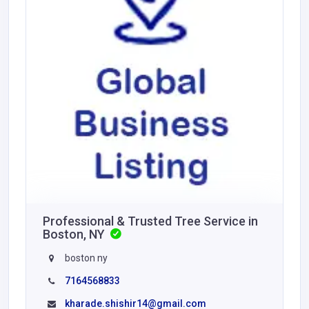
Professional & Trusted Tree Service in
Boston, NY
boston ny
7164568833
kharade.shishir14@gmail.com