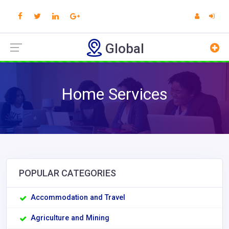
Global
Home Services
POPULAR CATEGORIES
Accommodation and Travel
Agriculture and Mining