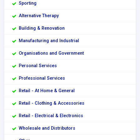
Sporting
Alternative Therapy
Building & Renovation
Manufacturing and Industrial
Organisations and Government
Personal Services
Professional Services
Retail - At Home & General
Retail - Clothing & Accessories
Retail - Electrical & Electronics
Wholesale and Distributors