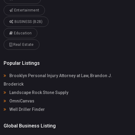
Entertainment
BUSINESS (B2B)
Education
Real Estate
Popular Listings
Brooklyn Personal Injury Attorney at Law, Brandon J.
Broderick
Landscape Rock Stone Supply
OmniCanvas
Well Driller Finder
Global Business Listing