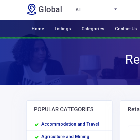
Global
All
Home
Listings
Categories
Contact Us
Re
POPULAR CATEGORIES
Retai
Accommodation and Travel
Agriculture and Mining