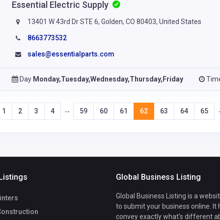
Essential Electric Supply
13401 W 43rd Dr STE 6, Golden, CO 80403, United States
8663773532
sales@essentialparts.com
Day
Monday,Tuesday,Wednesday,Thursday,Friday
Tim
1
2
3
4
59
60
61
62
63
64
65
--
Listings
Global Business Listing
Global Business Listing is a websi
inters
to submit your business online. It
Construction
convey exactly what's different a