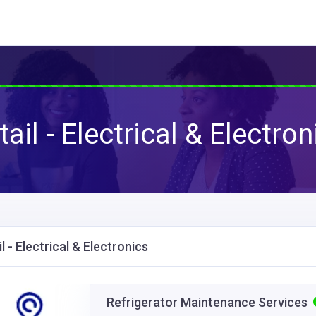
tail - Electrical & Electron
l - Electrical & Electronics
Refrigerator Maintenance Services