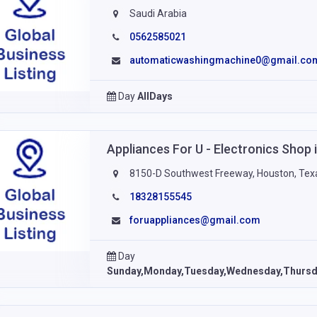
Saudi Arabia
0562585021
automaticwashingmachine0@gmail.co
Day
AllDays
Appliances For U - Electronics Shop
8150-D Southwest Freeway, Houston, Tex
18328155545
foruappliances@gmail.com
Day
Sunday,Monday,Tuesday,Wednesday,Thursda