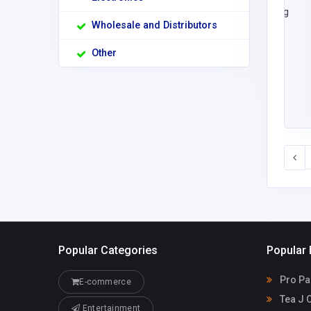
Wholesale and Distributors
Other
Popular Categories
Popular 
Pro Pa
E-commerce
Tea J 
Entertainment