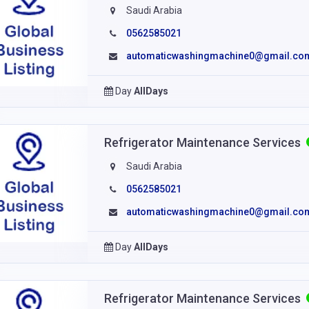
Saudi Arabia
0562585021
automaticwashingmachine0@gmail.co
Day
AllDays
Refrigerator Maintenance Services
Saudi Arabia
0562585021
automaticwashingmachine0@gmail.co
Day
AllDays
Refrigerator Maintenance Services