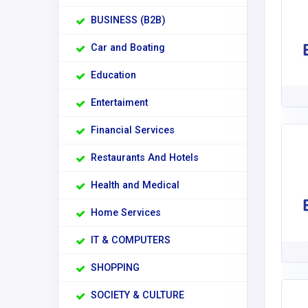
BUSINESS (B2B)
Car and Boating
Education
Entertaiment
Financial Services
Restaurants And Hotels
Health and Medical
Home Services
IT & COMPUTERS
SHOPPING
SOCIETY & CULTURE