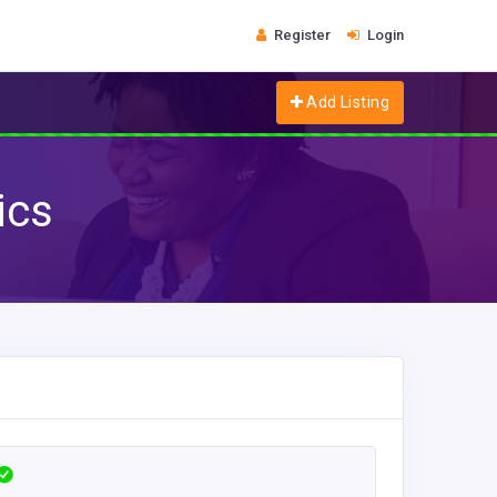
Register
Login
Add Listing
ics