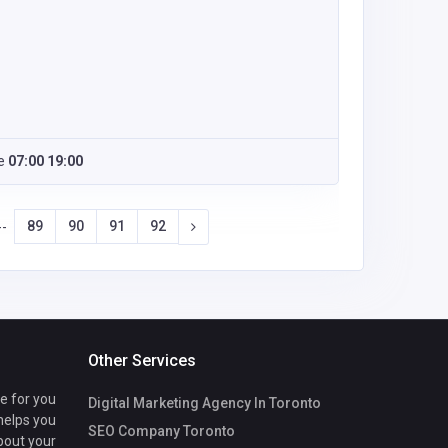
e
07:00 19:00
89
90
91
92
--
Other Services
te for you
Digital Marketing Agency In Toronto
 helps you
SEO Company Toronto
bout your