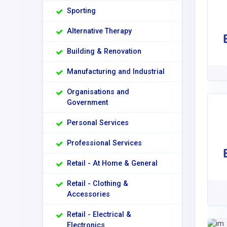
Sporting
Alternative Therapy
Building & Renovation
Manufacturing and Industrial
Organisations and
Government
Personal Services
Professional Services
Retail - At Home & General
Retail - Clothing &
Accessories
Retail - Electrical &
Electronics