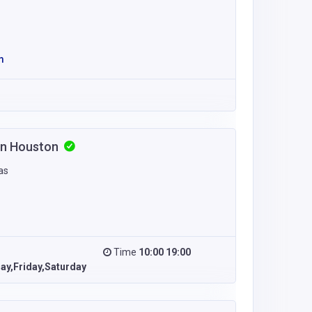
m
 in Houston
as
Time
10:00 19:00
y,Friday,Saturday