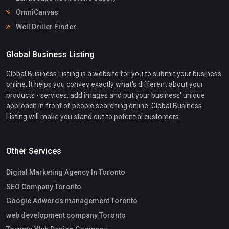
OmniCanvas
Well Driller Finder
Global Business Listing
Global Business Listing is a website for you to submit your business
online. It helps you convey exactly what's different about your
products - services, add images and put your business' unique
approach in front of people searching online. Global Business
Listing will make you stand out to potential customers.
Other Services
Digital Marketing Agency In Toronto
SEO Company Toronto
Google Adwords management Toronto
web development company Toronto