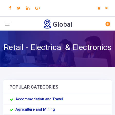
Global
Retail - Electrical & Electronics
POPULAR CATEGORIES
Accommodation and Travel
Agriculture and Mining