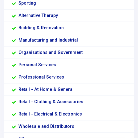
Sporting
Alternative Therapy
Building & Renovation
Manufacturing and Industrial
Organisations and Government
Personal Services
Professional Services
Retail - At Home & General
Retail - Clothing & Accessories
Retail - Electrical & Electronics
Wholesale and Distributors