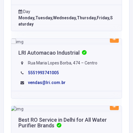
Day
Monday,Tuesday,Wednesday,Thursday,Friday,S
aturday
LRI Automacao Industrial
Rua Maria Lopes Borba, 474 – Centro
5551993741005
vendas@lri.com.br
Best RO Service in Delhi for All Water
Purifier Brands