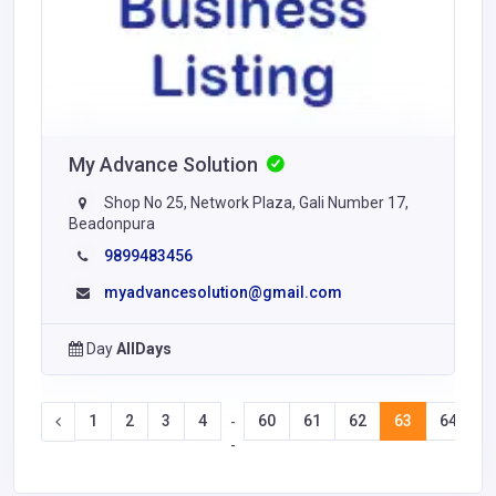
My Advance Solution
Shop No 25, Network Plaza, Gali Number 17,
Beadonpura
9899483456
myadvancesolution@gmail.com
Day
AllDays
1
2
3
4
60
61
62
63
64
6
-
-