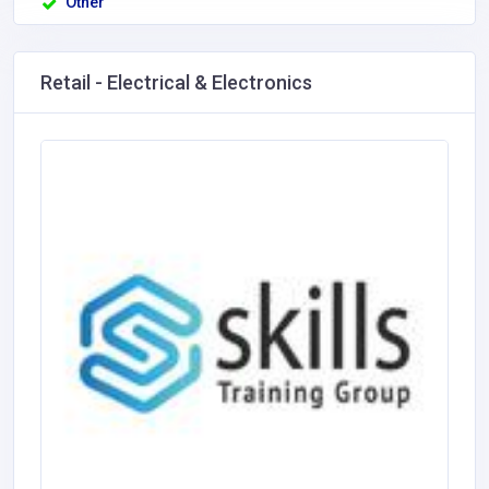
Other
Retail - Electrical & Electronics