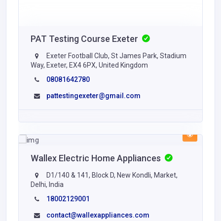
PAT Testing Course Exeter
Exeter Football Club, St James Park, Stadium
Way, Exeter, EX4 6PX, United Kingdom
08081642780
pattestingexeter@gmail.com
Wallex Electric Home Appliances
D1/140 & 141, Block D, New Kondli, Market,
Delhi, India
18002129001
contact@wallexappliances.com