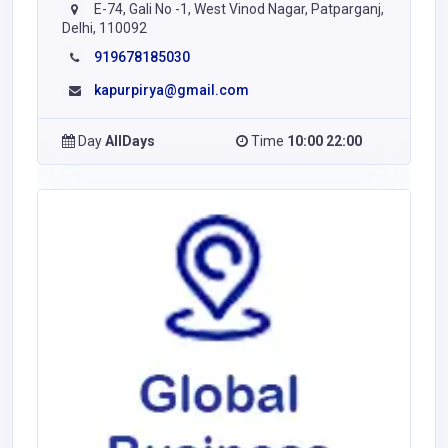
E-74, Gali No -1, West Vinod Nagar, Patparganj,
Delhi, 110092
919678185030
kapurpirya@gmail.com
Day
AllDays
Time
10:00 22:00