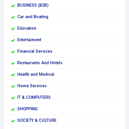
BUSINESS (B2B)
Car and Boating
Education
Entertaiment
Financial Services
Restaurants And Hotels
Health and Medical
Home Services
IT & COMPUTERS
SHOPPING
SOCIETY & CULTURE