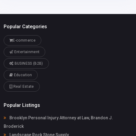
Popular Categories
E-commerce
Entertainment
BUSINESS (B2B)
Education
Real Estate
Popular Listings
Brooklyn Personal Injury Attorney at Law, Brandon J.
Broderick
Landscape Rock Stone Supply