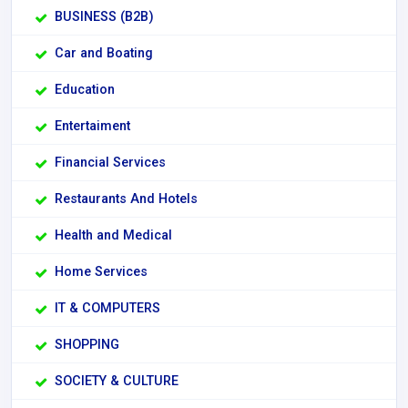
BUSINESS (B2B)
Car and Boating
Education
Entertaiment
Financial Services
Restaurants And Hotels
Health and Medical
Home Services
IT & COMPUTERS
SHOPPING
SOCIETY & CULTURE