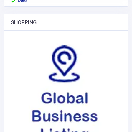
Other
SHOPPING