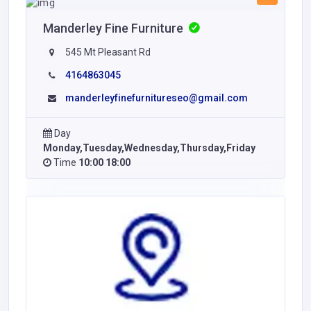
Manderley Fine Furniture
545 Mt Pleasant Rd
4164863045
manderleyfinefurnitureseo@gmail.com
Day
Monday,Tuesday,Wednesday,Thursday,Friday
Time
10:00 18:00