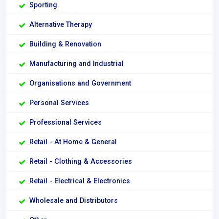
Sporting
Alternative Therapy
Building & Renovation
Manufacturing and Industrial
Organisations and Government
Personal Services
Professional Services
Retail - At Home & General
Retail - Clothing & Accessories
Retail - Electrical & Electronics
Wholesale and Distributors