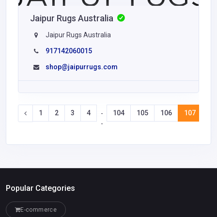
Jaipur Rugs Australia
Jaipur Rugs Australia
917142060015
shop@jaipurrugs.com
1
2
3
4
104
105
106
107
10
-
-
Popular Categories
E-commerce