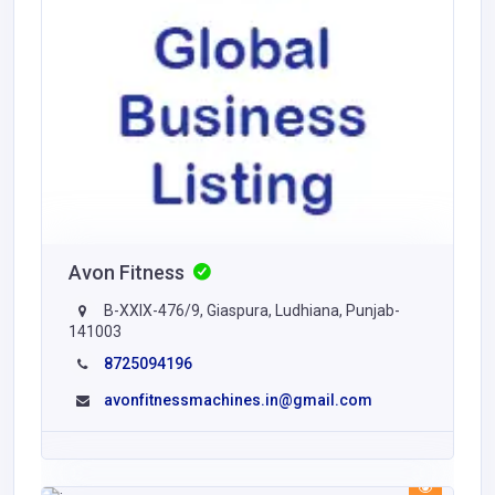
Avon Fitness
B-XXIX-476/9, Giaspura, Ludhiana, Punjab-
141003
8725094196
avonfitnessmachines.in@gmail.com