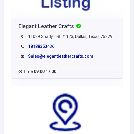
Elegant Leather Crafts
11029 Shady TRL # 123, Dallas, Texas 75229
18188353436
Sales@elegantleathercrafts.com
Time
09:00 17:00