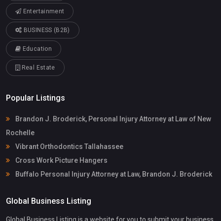
Entertainment
BUSINESS (B2B)
Education
Real Estate
Popular Listings
Brandon J. Broderick, Personal Injury Attorney at Law of New
Rochelle
Vibrant Orthodontics Tallahassee
Cross Work Picture Hangers
Buffalo Personal Injury Attorney at Law, Brandon J. Broderick
Global Business Listing
Global Business Listing is a website for you to submit your business