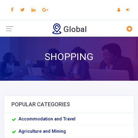
Global
SHOPPING
POPULAR CATEGORIES
Accommodation and Travel
Agriculture and Mining