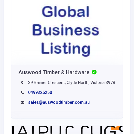
Auswood Timber & Hardware
39 Rainier Crescent, Clyde North, Victoria 3978
0499325250
sales@auswoodtimber.com.au