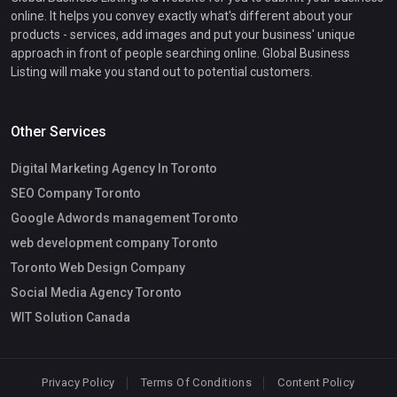
online. It helps you convey exactly what's different about your
products - services, add images and put your business' unique
approach in front of people searching online. Global Business
Listing will make you stand out to potential customers.
Other Services
Digital Marketing Agency In Toronto
SEO Company Toronto
Google Adwords management Toronto
web development company Toronto
Toronto Web Design Company
Social Media Agency Toronto
WIT Solution Canada
Privacy Policy
Terms Of Conditions
Content Policy