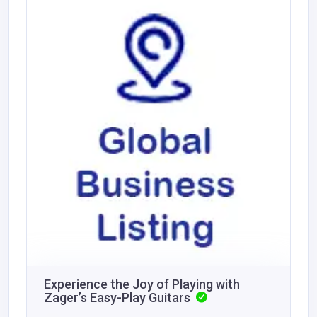
Experience the Joy of Playing with
Zager’s Easy-Play Guitars