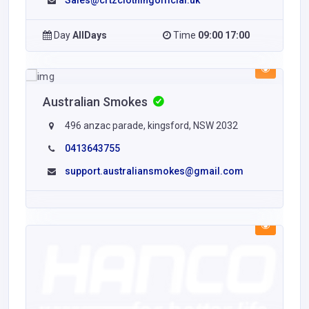
Sales@crtzclothingofficial.uk
Day
AllDays
Time
09:00 17:00
Australian Smokes
496 anzac parade, kingsford, NSW 2032
0413643755
support.australiansmokes@gmail.com