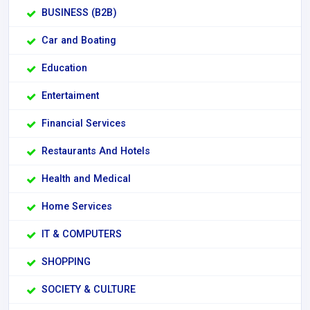
BUSINESS (B2B)
Car and Boating
Education
Entertaiment
Financial Services
Restaurants And Hotels
Health and Medical
Home Services
IT & COMPUTERS
SHOPPING
SOCIETY & CULTURE