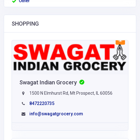
Other
SHOPPING
Swagat Indian Grocery
1500 N Elmhurst Rd, Mt Prospect, IL 60056
8472220735
info@swagatgrocery.com