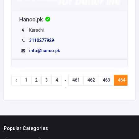
Hanco.pk
Karachi
3110277929
info@hanco.pk
1
2
3
4
461
462
463
464
46
-
-
Popular Categories