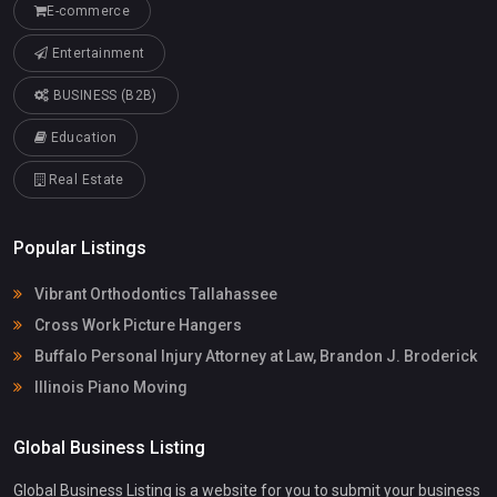
E-commerce
Entertainment
BUSINESS (B2B)
Education
Real Estate
Popular Listings
Vibrant Orthodontics Tallahassee
Cross Work Picture Hangers
Buffalo Personal Injury Attorney at Law, Brandon J. Broderick
Illinois Piano Moving
Global Business Listing
Global Business Listing is a website for you to submit your business