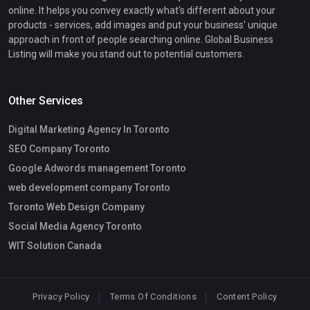
online. It helps you convey exactly what's different about your
products - services, add images and put your business' unique
approach in front of people searching online. Global Business
Listing will make you stand out to potential customers.
Other Services
Digital Marketing Agency In Toronto
SEO Company Toronto
Google Adwords management Toronto
web development company Toronto
Toronto Web Design Company
Social Media Agency Toronto
WIT Solution Canada
Privacy Policy
Terms Of Conditions
Content Policy