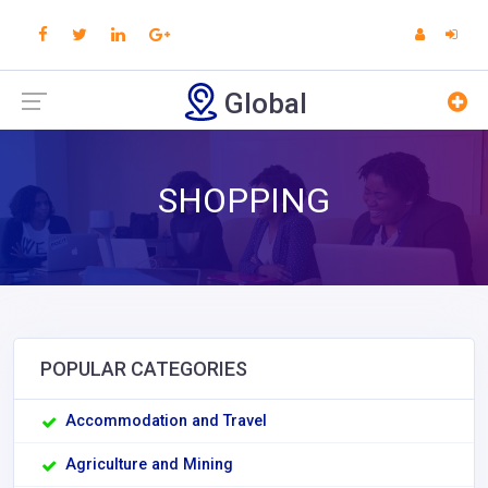
Global
SHOPPING
POPULAR CATEGORIES
Accommodation and Travel
Agriculture and Mining