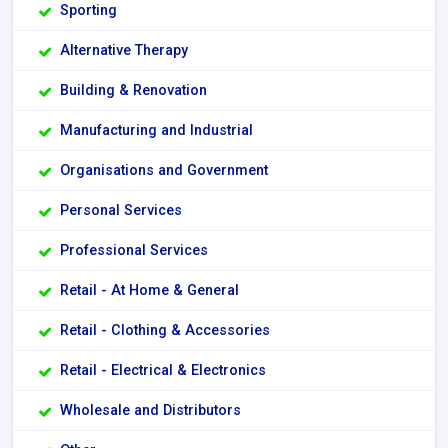
Sporting
Alternative Therapy
Building & Renovation
Manufacturing and Industrial
Organisations and Government
Personal Services
Professional Services
Retail - At Home & General
Retail - Clothing & Accessories
Retail - Electrical & Electronics
Wholesale and Distributors