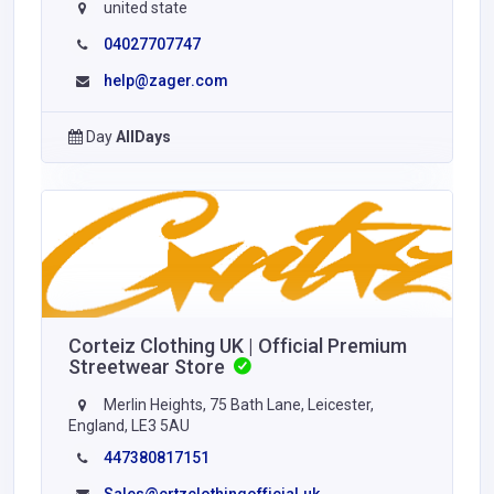
united state
04027707747
help@zager.com
Day
AllDays
Corteiz Clothing UK | Official Premium
Streetwear Store
Merlin Heights, 75 Bath Lane, Leicester,
England, LE3 5AU
447380817151