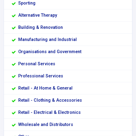
Sporting
Alternative Therapy
Building & Renovation
Manufacturing and Industrial
Organisations and Government
Personal Services
Professional Services
Retail - At Home & General
Retail - Clothing & Accessories
Retail - Electrical & Electronics
Wholesale and Distributors