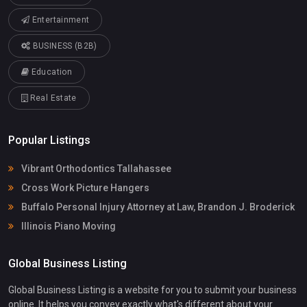
Entertainment
BUSINESS (B2B)
Education
Real Estate
Popular Listings
Vibrant Orthodontics Tallahassee
Cross Work Picture Hangers
Buffalo Personal Injury Attorney at Law, Brandon J. Broderick
Illinois Piano Moving
Global Business Listing
Global Business Listing is a website for you to submit your business
online. It helps you convey exactly what's different about your