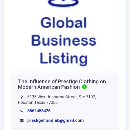
The Influence of Prestige Clothing on
Modern American Fashion
5135 West Alabama Street, Ste 7102,
Houston Texas 77056
8562458426
prestigehoodie0@gmail.com