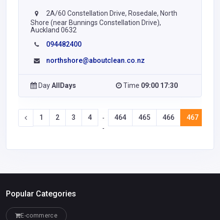
2A/60 Constellation Drive, Rosedale, North
Shore (near Bunnings Constellation Drive),
Auckland 0632
094482400
northshore@aboutclean.co.nz
Day
AllDays
Time
09:00 17:30
1
2
3
4
464
465
466
467
46
-
-
Popular Categories
E-commerce