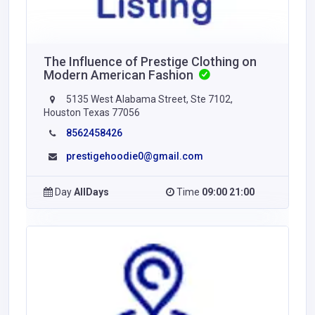
The Influence of Prestige Clothing on
Modern American Fashion
5135 West Alabama Street, Ste 7102,
Houston Texas 77056
8562458426
prestigehoodie0@gmail.com
Day
AllDays
Time
09:00 21:00