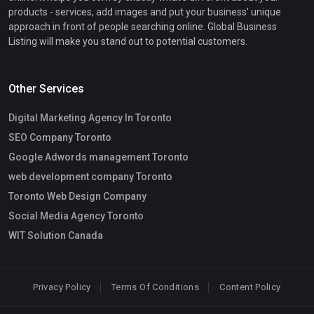
products - services, add images and put your business' unique
approach in front of people searching online. Global Business
Listing will make you stand out to potential customers.
Other Services
Digital Marketing Agency In Toronto
SEO Company Toronto
Google Adwords management Toronto
web development company Toronto
Toronto Web Design Company
Social Media Agency Toronto
WIT Solution Canada
Privacy Policy
Terms Of Conditions
Content Policy