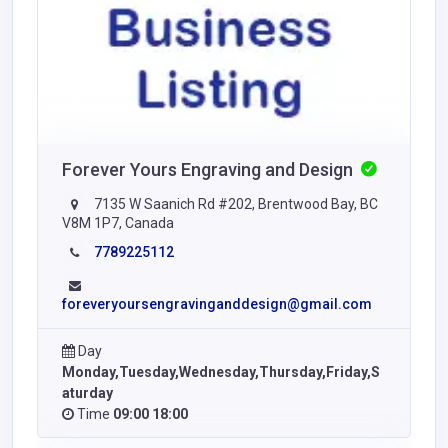
Forever Yours Engraving and Design
7135 W Saanich Rd #202, Brentwood Bay, BC
V8M 1P7, Canada
7789225112
foreveryoursengravinganddesign@gmail.com
Day
Monday,Tuesday,Wednesday,Thursday,Friday,S
aturday
Time
09:00 18:00