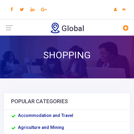
Global
SHOPPING
POPULAR CATEGORIES
Accommodation and Travel
Agriculture and Mining