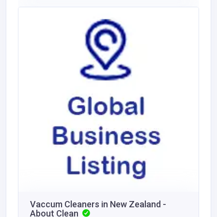
Vaccum Cleaners in New Zealand -
About Clean