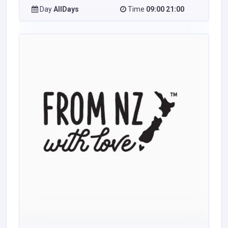
Day
AllDays
Time
09:00 21:00