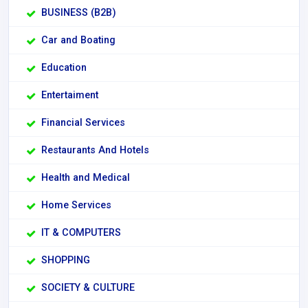
BUSINESS (B2B)
Car and Boating
Education
Entertaiment
Financial Services
Restaurants And Hotels
Health and Medical
Home Services
IT & COMPUTERS
SHOPPING
SOCIETY & CULTURE