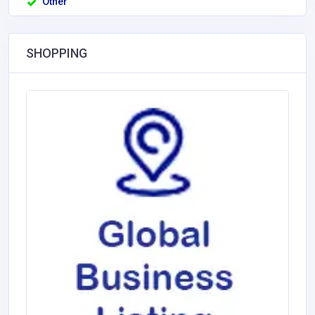
Other
SHOPPING