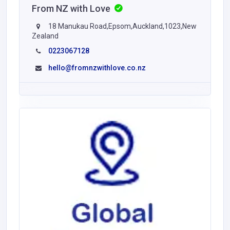
From NZ with Love
18 Manukau Road,Epsom,Auckland,1023,New
Zealand
0223067128
hello@fromnzwithlove.co.nz