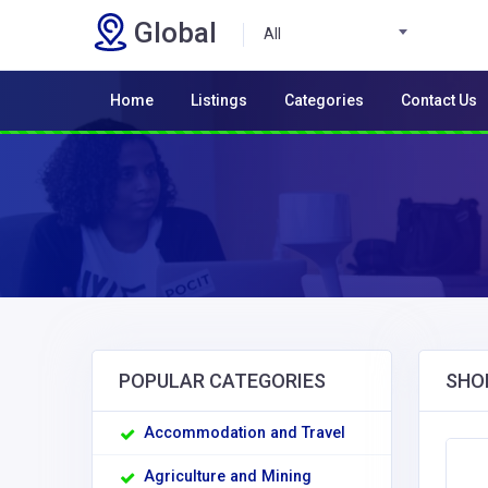
Global
All
Home
Listings
Categories
Contact Us
POPULAR CATEGORIES
SHO
Accommodation and Travel
Agriculture and Mining