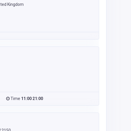
ited Kingdom
Time
11:00 21:00
W 2150