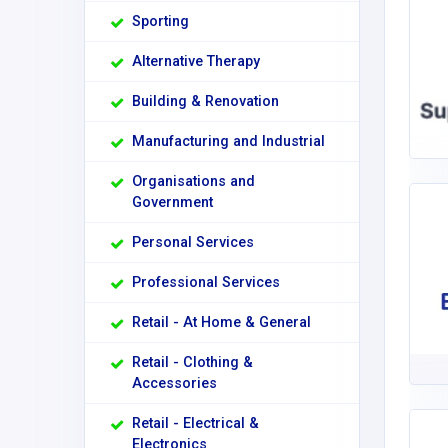
Sporting
Alternative Therapy
Building & Renovation
Manufacturing and Industrial
Organisations and
Government
Personal Services
Professional Services
Retail - At Home & General
Retail - Clothing &
Accessories
Retail - Electrical &
Electronics