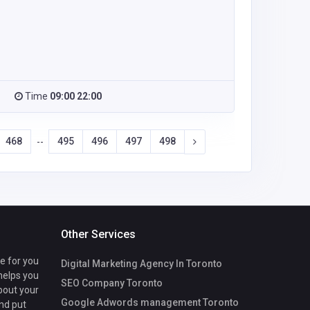
Time
09:00 22:00
468
495
496
497
498
--
Other Services
te for you
Digital Marketing Agency In Toronto
 helps you
SEO Company Toronto
bout your
Google Adwords management Toronto
nd put