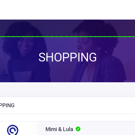
SHOPPING
PPING
Mimi & Lula