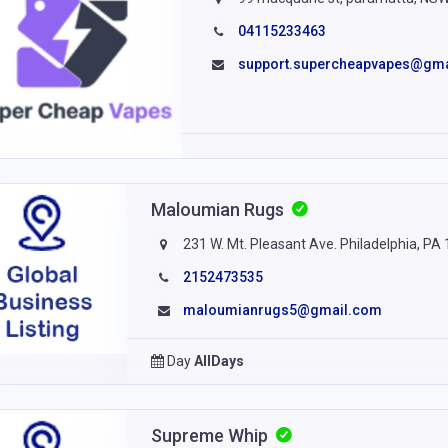
04115233463
support.supercheapvapes@gm
Maloumian Rugs
231 W. Mt. Pleasant Ave. Philadelphia, PA
2152473535
maloumianrugs5@gmail.com
Day
AllDays
Supreme Whip