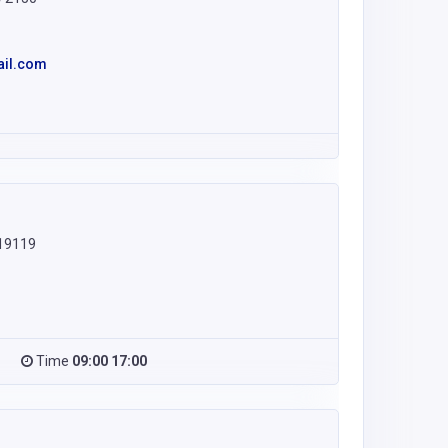
ail.com
 19119
Time
09:00 17:00