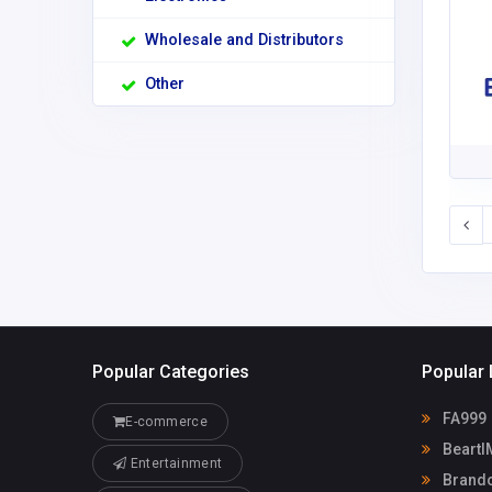
Wholesale and Distributors
Other
Popular Categories
Popular 
FA999
E-commerce
Beart
Entertainment
Brandon