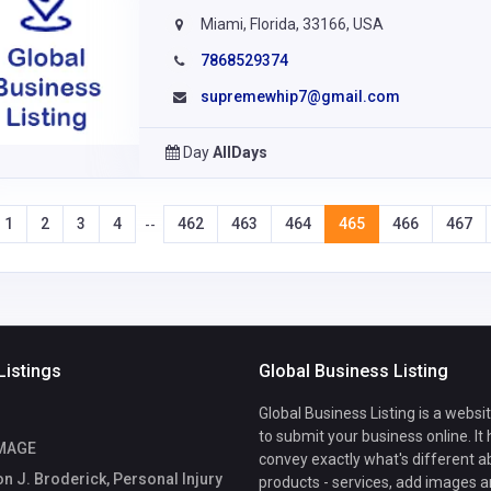
Miami, Florida, 33166, USA
7868529374
supremewhip7@gmail.com
Day
AllDays
1
2
3
4
462
463
464
465
466
467
--
Listings
Global Business Listing
Global Business Listing is a websi
to submit your business online. It
IMAGE
convey exactly what's different a
 J. Broderick, Personal Injury
products - services, add images a