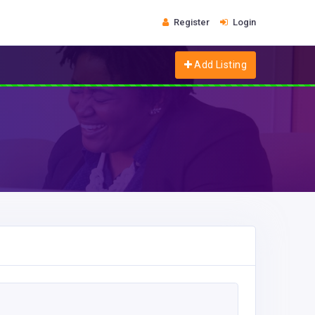
Register
Login
Add Listing