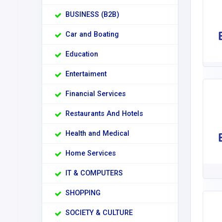
BUSINESS (B2B)
Car and Boating
Education
Entertaiment
Financial Services
Restaurants And Hotels
Health and Medical
Home Services
IT & COMPUTERS
SHOPPING
SOCIETY & CULTURE