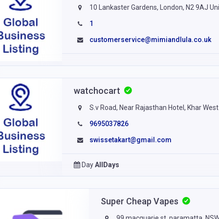
10 Lankaster Gardens, London, N2 9AJ Un
1
customerservice@mimiandlula.co.uk
watchocart
S.v Road, Near Rajasthan Hotel, Khar West
9695037826
swissetakart@gmail.com
Day
AllDays
Super Cheap Vapes
99 macquarie st, paramatta, NS