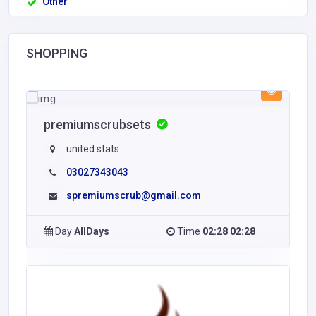
Other
SHOPPING
premiumscrubsets
united stats
03027343043
spremiumscrub@gmail.com
Day
AllDays
Time
02:28 02:28