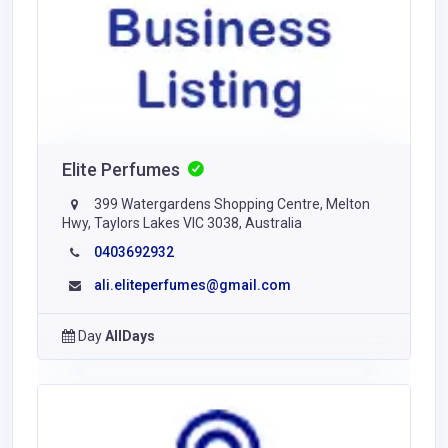
Elite Perfumes
399 Watergardens Shopping Centre, Melton
Hwy, Taylors Lakes VIC 3038, Australia
0403692932
ali.eliteperfumes@gmail.com
Day
AllDays