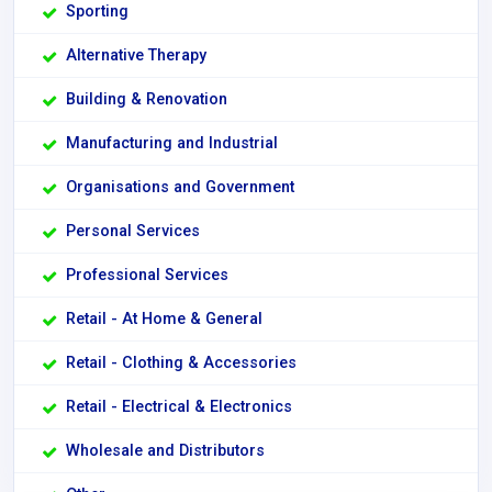
Sporting
Alternative Therapy
Building & Renovation
Manufacturing and Industrial
Organisations and Government
Personal Services
Professional Services
Retail - At Home & General
Retail - Clothing & Accessories
Retail - Electrical & Electronics
Wholesale and Distributors