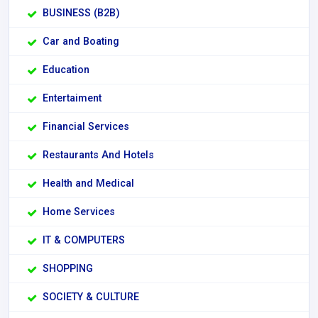
BUSINESS (B2B)
Car and Boating
Education
Entertaiment
Financial Services
Restaurants And Hotels
Health and Medical
Home Services
IT & COMPUTERS
SHOPPING
SOCIETY & CULTURE