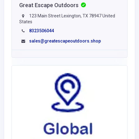
Great Escape Outdoors
123 Main Street Lexington, TX 78947 United
States
8323506044
sales@greatescapeoutdoors.shop