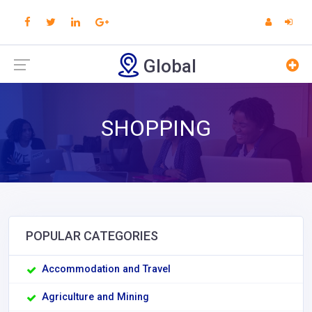
Global
SHOPPING
POPULAR CATEGORIES
Accommodation and Travel
Agriculture and Mining