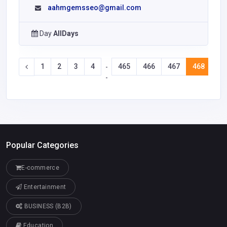
aahmgemsseo@gmail.com
Day
AllDays
1
2
3
4
465
466
467
468
46
-
-
Popular Categories
E-commerce
Entertainment
BUSINESS (B2B)
Education