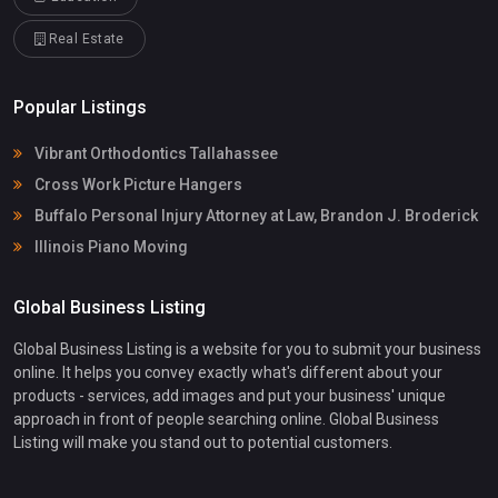
Real Estate
Popular Listings
Vibrant Orthodontics Tallahassee
Cross Work Picture Hangers
Buffalo Personal Injury Attorney at Law, Brandon J. Broderick
Illinois Piano Moving
Global Business Listing
Global Business Listing is a website for you to submit your business
online. It helps you convey exactly what's different about your
products - services, add images and put your business' unique
approach in front of people searching online. Global Business
Listing will make you stand out to potential customers.