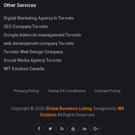
Other Services
Digital Marketing Agency In Toronto
SEO Company Toronto
Google Adwords management Toronto
web development company Toronto
Toronto Web Design Company
Social Media Agency Toronto
WIT Solution Canada
Privacy Policy
Terms Of Conditions
Content Policy
Copyright © 2026
Global Business Listing
. Designed by
Wit
Solution
All Rights Reserved.