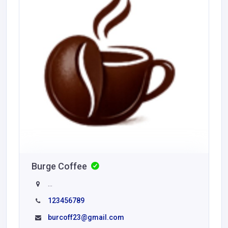
Burge Coffee
...
123456789
burcoff23@gmail.com